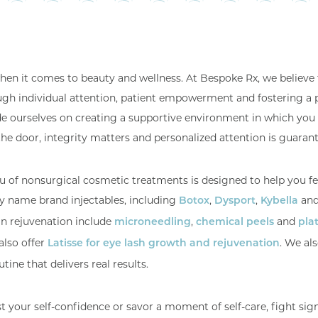
 when it comes to beauty and wellness. At Bespoke Rx, we believe 
ugh individual attention, patient empowerment and fostering a 
de ourselves on creating a supportive environment in which you 
the door, integrity matters and personalized attention is guaran
u of nonsurgical cosmetic treatments is designed to help you f
ny name brand injectables, including
,
,
an
Botox
Dysport
Kybella
in rejuvenation include
,
and
microneedling
chemical peels
plat
also offer
. We al
Latisse for eye lash growth and rejuvenation
tine that delivers real results.
your self-confidence or savor a moment of self-care, fight sign