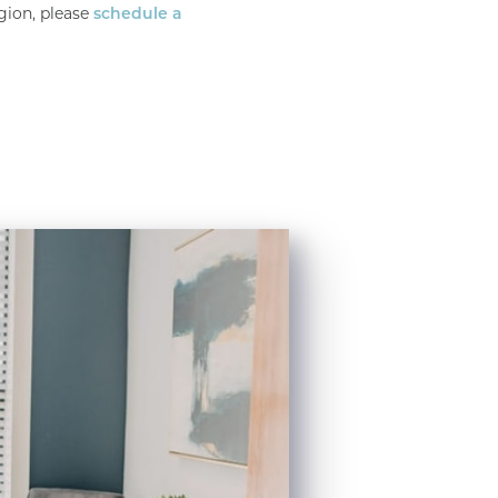
gion, please
schedule a