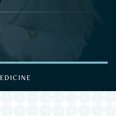
EDICINE