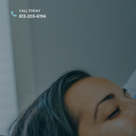
CALL TODAY
813-203-6196
