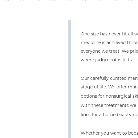
One size has never fit all
medicine is achieved thro
everyone we treat. We pri
where judgment is left at 
Our carefully curated men
stage of life. We offer ma
options for nonsurgical sk
with these treatments we 
lines for a home beauty rou
Whether you want to boost 