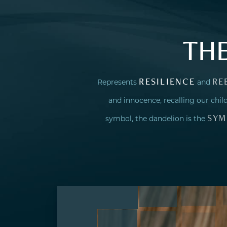
TH
RESILIENCE
RE
Represents
and
and innocence, recalling our ch
SYM
symbol, the dandelion is the