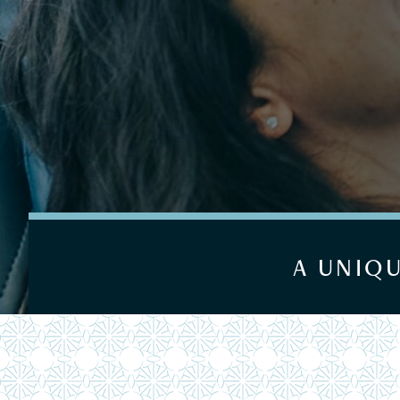
A UNIQ