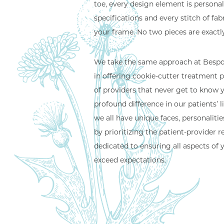
toe, every design element is persona
specifications and every stitch of fabri
your frame. No two pieces are exactly
We take the same approach at Bespok
in offering cookie-cutter treatment p
of providers that never get to know
profound difference in our patients’ 
we all have unique faces, personaliti
by prioritizing the patient-provider r
dedicated to ensuring all aspects of 
exceed expectations.