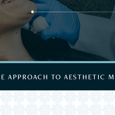
UE APPROACH TO AESTHETIC M