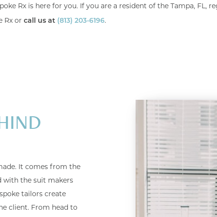
poke Rx is here for you. If you are a resident of the Tampa, FL, re
e Rx or
.
call us at
(813) 203-6196
HIND
ade. It comes from the
ed with the suit makers
spoke tailors create
he client. From head to