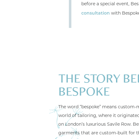
before a special event, Bes
with Bespok
consultation
THE STORY BE
BESPOKE
The word “bespoke” means custom-m
world of tailoring, where it originat
on London’s luxurious Savile Row. Be
garments that are custom-built for t