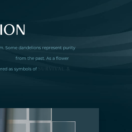
ION
sm. Some dandelions represent purity
from the past. As a flower
SURVIVAL &
ered as symbols of