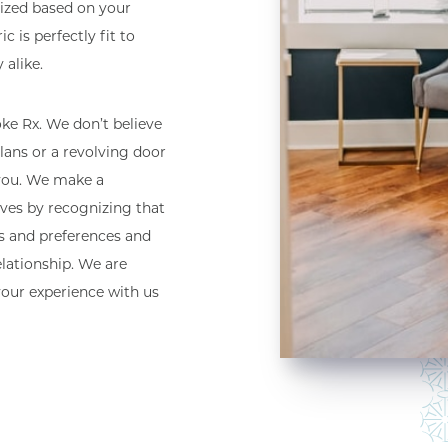
lized based on your
c is perfectly fit to
 alike.
e Rx. We don’t believe
lans or a revolving door
 you. We make a
lives by recognizing that
es and preferences and
elationship. We are
your experience with us