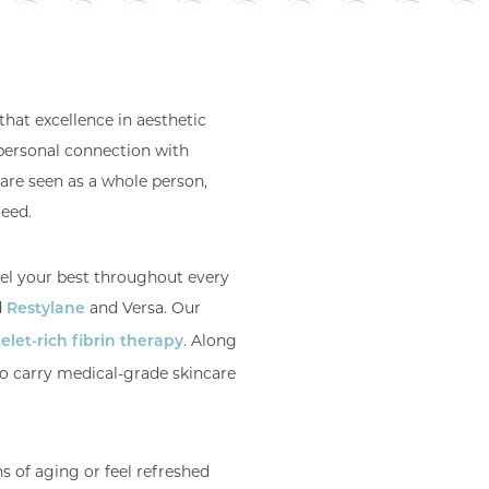
that excellence in aesthetic
personal connection with
are seen as a whole person,
teed.
eel your best throughout every
d
and Versa. Our
Restylane
. Along
elet-rich fibrin therapy
so carry medical-grade skincare
s of aging or feel refreshed