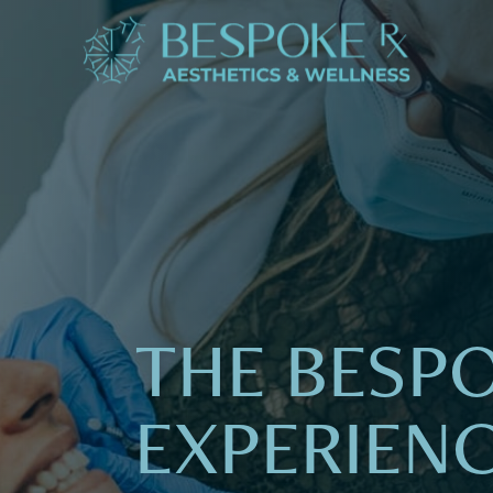
THE BESP
EXPERIEN