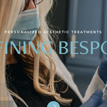
PERSONALIZED AESTHETIC TREATMENTS
FINING BESP