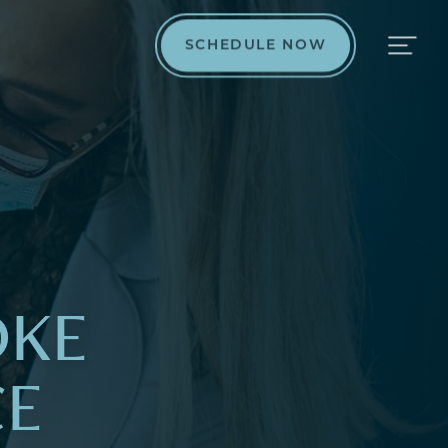
SCHEDULE NOW
OKE
CE