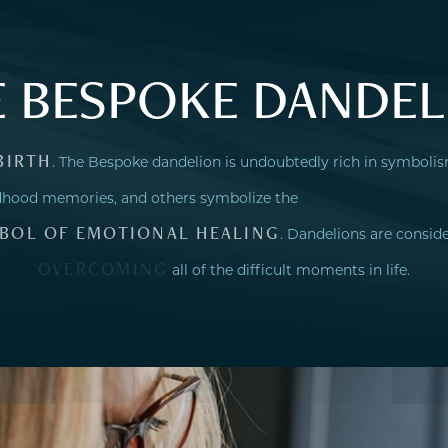
E BESPOKE DANDEL
BIRTH
. The Bespoke dandelion is undoubtedly rich in symboli
ildhood memories, and others symbolize the
BOL OF EMOTIONAL HEALING
. Dandelions are consid
OVERCOMING
all of the difficult moments in life.