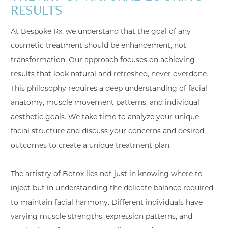
RESULTS
At Bespoke Rx, we understand that the goal of any
cosmetic treatment should be enhancement, not
transformation. Our approach focuses on achieving
results that look natural and refreshed, never overdone.
This philosophy requires a deep understanding of facial
anatomy, muscle movement patterns, and individual
aesthetic goals. We take time to analyze your unique
facial structure and discuss your concerns and desired
outcomes to create a unique treatment plan.
The artistry of Botox lies not just in knowing where to
inject but in understanding the delicate balance required
to maintain facial harmony. Different individuals have
varying muscle strengths, expression patterns, and