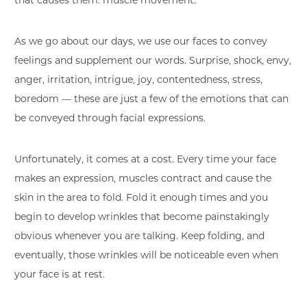
that causes them: muscle movement.
As we go about our days, we use our faces to convey
feelings and supplement our words. Surprise, shock, envy,
anger, irritation, intrigue, joy, contentedness, stress,
boredom — these are just a few of the emotions that can
be conveyed through facial expressions.
Unfortunately, it comes at a cost. Every time your face
makes an expression, muscles contract and cause the
skin in the area to fold. Fold it enough times and you
begin to develop wrinkles that become painstakingly
obvious whenever you are talking. Keep folding, and
eventually, those wrinkles will be noticeable even when
your face is at rest.