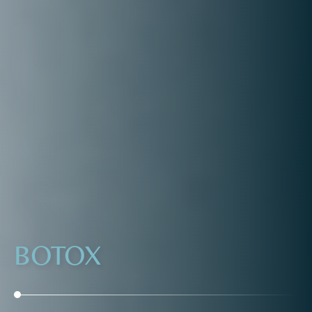
BOTOX