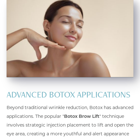
ADVANCED BOTOX APPLICATIONS
Beyond traditional wrinkle reduction, Botox has advanced
applications. The popular "
Botox Brow Lift
" technique
involves strategic injection placement to lift and open the
eye area, creating a more youthful and alert appearance