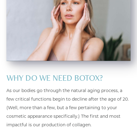
WHY DO WE NEED BOTOX?
As our bodies go through the natural aging process, a
few critical functions begin to decline after the age of 20.
(Well, more than a few, but a few pertaining to your
cosmetic appearance specifically.) The first and most
impactful is our production of collagen.