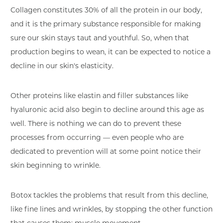
Collagen constitutes 30% of all the protein in our body,
and it is the primary substance responsible for making
sure our skin stays taut and youthful. So, when that
production begins to wean, it can be expected to notice a
decline in our skin's elasticity.
Other proteins like elastin and filler substances like
hyaluronic acid also begin to decline around this age as
well. There is nothing we can do to prevent these
processes from occurring — even people who are
dedicated to prevention will at some point notice their
skin beginning to wrinkle.
Botox tackles the problems that result from this decline,
like fine lines and wrinkles, by stopping the other function