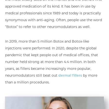
approved medication of its kind. It has been in use by
medical professionals since 1989 and today is practically
synonymous with anti-aging. Often, people use the word
“Botox” to refer to other neuromodulators as well.
In 2019, more than 5 million Botox and Botox-like
injections were performed. In 2020, despite the global
pandemic that kept people out of medical offices, that
number held strong at more than 4.4 million. In both
years, as fillers became increasingly more popular,
neuromodulators still beat out
dermal fillers
by more
than a million procedures.