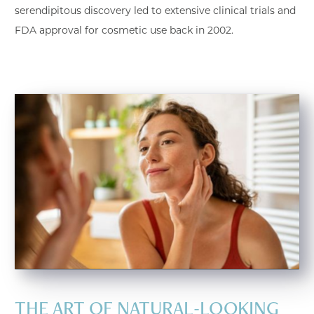
serendipitous discovery led to extensive clinical trials and
FDA approval for cosmetic use back in 2002.
THE ART OF NATURAL-LOOKING