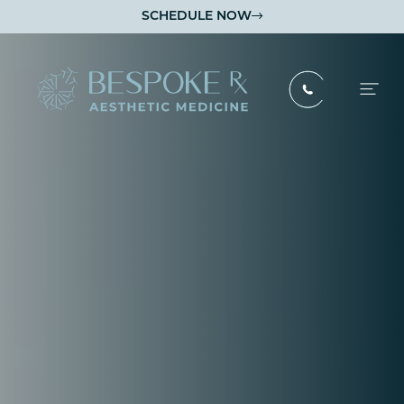
SCHEDULE NOW

