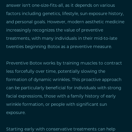
answer isn't one-size-fits-all, as it depends on various
factors including genetics, lifestyle, sun exposure history,
and personal goals. However, modern aesthetic medicine
increasingly recognizes the value of preventive
treatments, with many individuals in their mid-to-late
twenties beginning Botox as a preventive measure.
Preventive Botox works by training muscles to contract
less forcefully over time, potentially slowing the
formation of dynamic wrinkles. This proactive approach
can be particularly beneficial for individuals with strong
facial expressions, those with a family history of early
wrinkle formation, or people with significant sun
exposure.
Starting early with conservative treatments can help