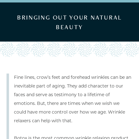
BRINGING OUT YOUR NATURAL
BEAUTY
Fine lines, crow’s feet and forehead wrinkles can be an
inevitable part of aging. They add character to our
faces and serve as testimony to a lifetime of
emotions. But, there are times when we wish we
could have more control over how we age. Wrinkle
relaxers can help with that.
Botox is the most common wrinkle relaxing product