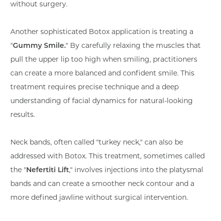
without surgery.
Another sophisticated Botox application is treating a
"
Gummy Smile.
" By carefully relaxing the muscles that
pull the upper lip too high when smiling, practitioners
can create a more balanced and confident smile. This
treatment requires precise technique and a deep
understanding of facial dynamics for natural-looking
results.
Neck bands, often called "turkey neck," can also be
addressed with Botox. This treatment, sometimes called
the "
Nefertiti Lift
," involves injections into the platysmal
bands and can create a smoother neck contour and a
more defined jawline without surgical intervention.