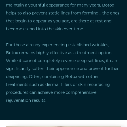
maintain a youthful appearance for many years. Botox
helps to also prevent static lines from forming… the ones
that begin to appear as you age, are there at rest and
become etched into the skin over time.
For those already experiencing established wrinkles,
Botox remains highly effective as a treatment option.
While it cannot completely reverse deep-set lines, it can
significantly soften their appearance and prevent further
deepening. Often, combining Botox with other
treatments such as dermal fillers or skin resurfacing
procedures can achieve more comprehensive
rejuvenation results.