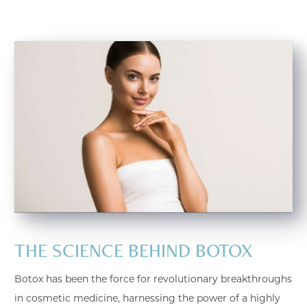
THE SCIENCE BEHIND BOTOX
Botox has been the force for revolutionary breakthroughs
in cosmetic medicine, harnessing the power of a highly