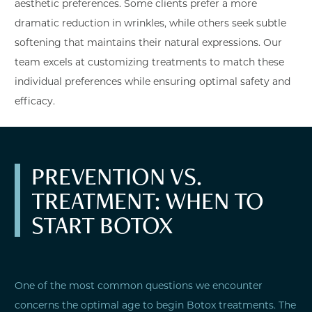
aesthetic preferences. Some clients prefer a more
dramatic reduction in wrinkles, while others seek subtle
softening that maintains their natural expressions. Our
team excels at customizing treatments to match these
individual preferences while ensuring optimal safety and
efficacy.
PREVENTION VS.
TREATMENT: WHEN TO
START BOTOX
One of the most common questions we encounter
concerns the optimal age to begin Botox treatments. The