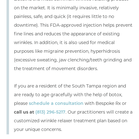
on the market. It is minimally invasive, relatively
painless, safe, and quick (it requires little to no
downtime). This FDA-approved injection helps prevent
fine lines and reduces the appearance of existing
wrinkles. In addition, it is also used for medical
purposes like migraine prevention, hyperhidrosis
(excessive sweating, jaw clenching/teeth grinding and
the treatment of movement disorders.
If you are a resident of the South Tampa region and
are ready to age gracefully with the help of botox,
please
schedule a consultation
with Bespoke Rx or
call us at
(813) 296-5217
. Our practitioners will create a
customized wrinkle relaxer treatment plan based on
your unique concerns.