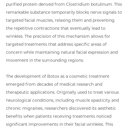
purified protein derived from Clostridium botulinum. This
remarkable substance temporarily blocks nerve signals to
targeted facial muscles, relaxing them and preventing
the repetitive contractions that eventually lead to
wrinkles. The precision of this mechanism allows for
targeted treatments that address specific areas of
concern while maintaining natural facial expression and
movement in the surrounding regions.
The development of Botox as a cosmetic treatment
emerged from decades of medical research and
therapeutic applications. Originally used to treat various
neurological conditions, including muscle spasticity and
chronic migraines, researchers discovered its aesthetic
benefits when patients receiving treatments noticed
significant improvements in their facial wrinkles. This