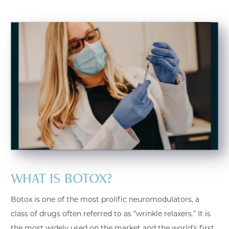
WHAT IS BOTOX?
Botox is one of the most prolific neuromodulators, a
class of drugs often referred to as “wrinkle relaxers.” It is
the most widely used on the market and the world’s first