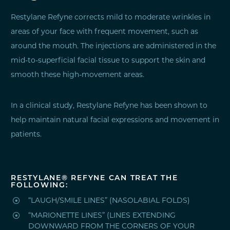
Restylane Refyne corrects mild to moderate wrinkles in
areas of your face with frequent movement, such as
around the mouth. The injections are administered in the
mid-to-superficial facial tissue to support the skin and
smooth these high-movement areas.
In a clinical study, Restylane Refyne has been shown to
help maintain natural facial expressions and movement in
patients.
RESTYLANE® REFYNE CAN TREAT THE
FOLLOWING:

“LAUGH/SMILE LINES” (NASOLABIAL FOLDS)

“MARIONETTE LINES” (LINES EXTENDING
DOWNWARD FROM THE CORNERS OF YOUR