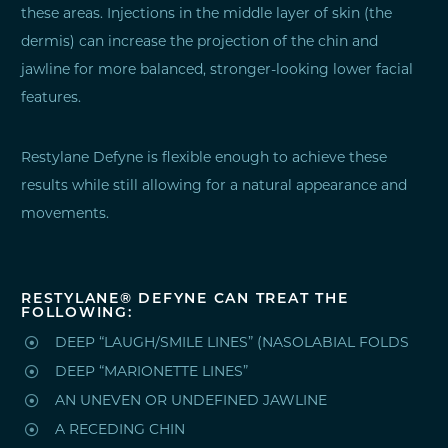
these areas. Injections in the middle layer of skin (the
dermis) can increase the projection of the chin and
jawline for more balanced, stronger-looking lower facial
features.
Restylane Defyne is flexible enough to achieve these
results while still allowing for a natural appearance and
movements.
RESTYLANE® DEFYNE CAN TREAT THE
FOLLOWING:

DEEP “LAUGH/SMILE LINES” (NASOLABIAL FOLDS

DEEP “MARIONETTE LINES”

AN UNEVEN OR UNDEFINED JAWLINE

A RECEDING CHIN