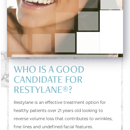
WHO IS A GOOD
CANDIDATE FOR
RESTYLANE®?
Restylane is an effective treatment option for
healthy patients over 21 years old looking to
reverse volume loss that contributes to wrinkles,
fine lines and undefined facial features.