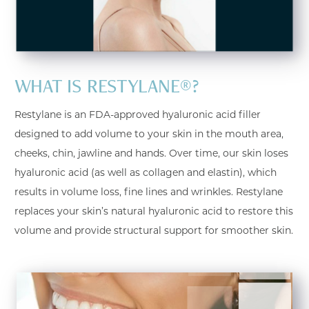
WHAT IS RESTYLANE®?
Restylane is an FDA-approved hyaluronic acid filler
designed to add volume to your skin in the mouth area,
cheeks, chin, jawline and hands. Over time, our skin loses
hyaluronic acid (as well as collagen and elastin), which
results in volume loss, fine lines and wrinkles. Restylane
replaces your skin’s natural hyaluronic acid to restore this
volume and provide structural support for smoother skin.