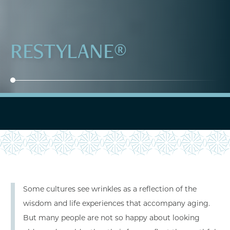
RESTYLANE®
Some cultures see wrinkles as a reflection of the
wisdom and life experiences that accompany aging.
But many people are not so happy about looking