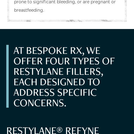
prone to significant bleeding, or are pregnant or
breastfeeding.
AT BESPOKE RX, WE
OFFER FOUR TYPES OF
RESTYLANE FILLERS,
EACH DESIGNED TO
ADDRESS SPECIFIC
CONCERNS.
RESTYLANE® REFYNE