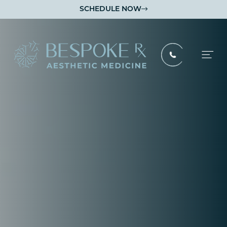
SCHEDULE NOW

