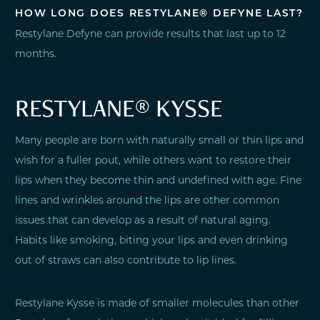
HOW LONG DOES RESTYLANE® DEFYNE LAST?
Restylane Defyne can provide results that last up to 12
months.
RESTYLANE® KYSSE
Many people are born with naturally small or thin lips and
wish for a fuller pout, while others want to restore their
lips when they become thin and undefined with age. Fine
lines and wrinkles around the lips are other common
issues that can develop as a result of natural aging.
Habits like smoking, biting your lips and even drinking
out of straws can also contribute to lip lines.
Restylane Kysse is made of smaller molecules than other