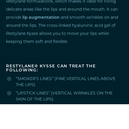
Restylane formulations, which makes it ideal for filling
delicate areas like the lips and around the mouth. It can
provide
lip augmentation
and smooth wrinkles on and
around the lips. The cross-linked hyaluronic acid gel of
Restylane Kysse allows you to move your lips while
keeping them soft and flexible.
RESTYLANE® KYSSE CAN TREAT THE
FOLLOWING:

“SMOKER’S LINES” (FINE VERTICAL LINES ABOVE
THE LIPS)

“LIPSTICK LINES” (VERTICAL WRINKLES ON THE
SKIN OF THE LIPS)

THIN LIPS

UNDEFINED LIPS
HOW LONG DOES RESTYLANE® KYSSE LAST?