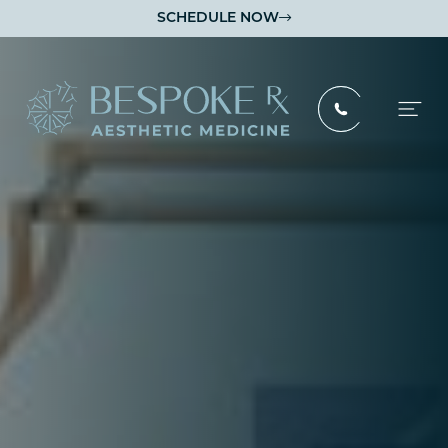
SCHEDULE NOW
