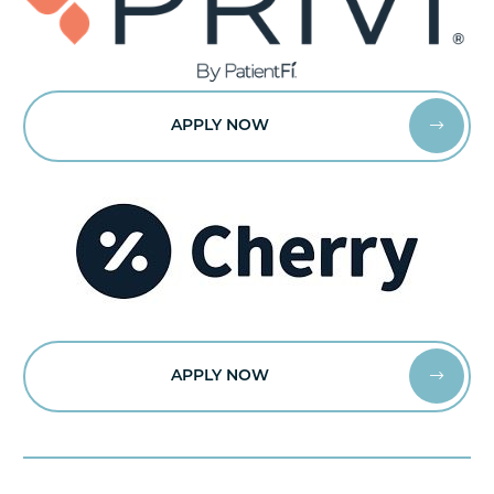
APPLY NOW


APPLY NOW

