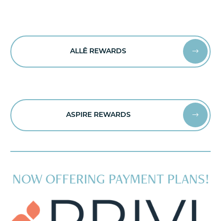
ALLĒ REWARDS


ASPIRE REWARDS


NOW OFFERING PAYMENT PLANS!