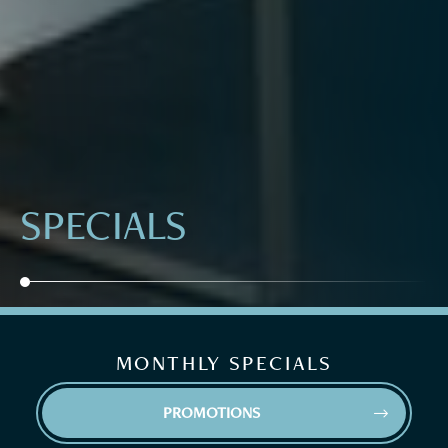
SPECIALS
MONTHLY SPECIALS
PROMOTIONS

