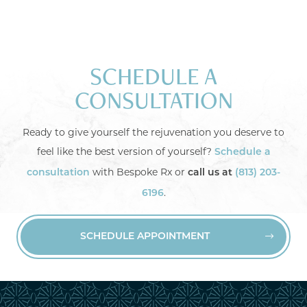
SCHEDULE A
CONSULTATION
Ready to give yourself the rejuvenation you deserve to
feel like the best version of yourself?
Schedule a
with Bespoke Rx or
consultation
call us at
(813) 203-
.
6196
SCHEDULE APPOINTMENT

