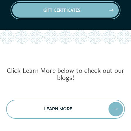
GIFT CERTFICATES


Click Learn More below to check out our
blogs!
LEARN MORE

