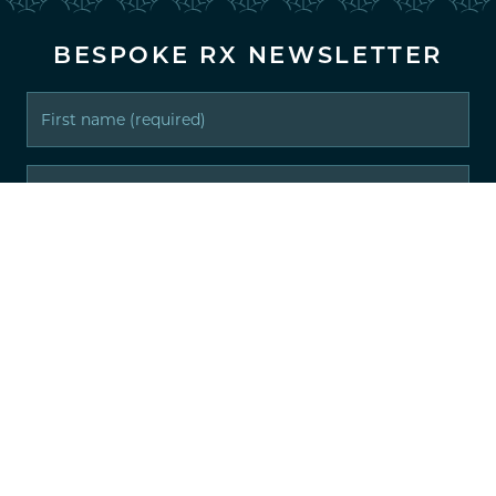
BESPOKE RX NEWSLETTER
IT'S ALL ABOUT YOU