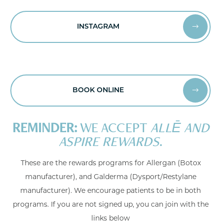
INSTAGRAM


BOOK ONLINE


REMINDER:
WE ACCEPT
ALLĒ AND
ASPIRE REWARDS
.
These are the rewards programs for Allergan (Botox
manufacturer), and Galderma (Dysport/Restylane
manufacturer). We encourage patients to be in both
programs. If you are not signed up, you can join with the
links below