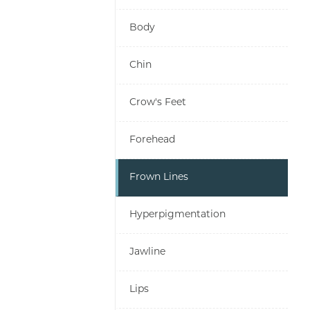
Body
Chin
Crow's Feet
Forehead
Frown Lines
Hyperpigmentation
Jawline
Lips