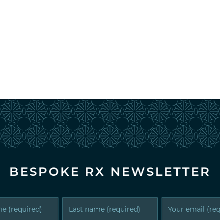
BESPOKE RX NEWSLETTER