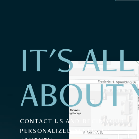
IT'S ALL
ABOUT 
CONTACT US AND BEGIN YOUR
PERSONALIZED AESTHETIC