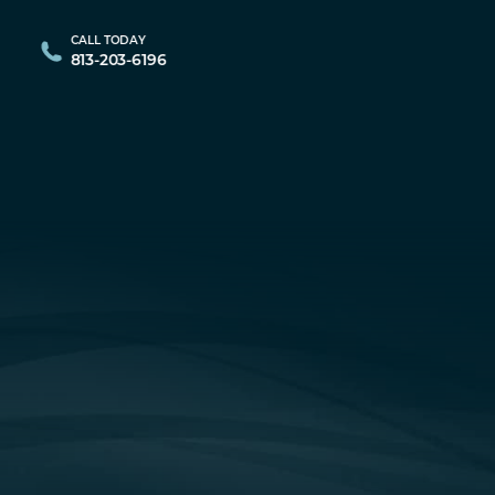
CALL TODAY
813-203-6196
