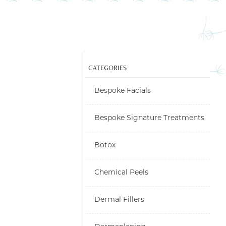
CATEGORIES
Bespoke Facials
Bespoke Signature Treatments
LINES, FOREHEAD,
Botox
 FEET TREATMENT
OTOX/DYSPORT
Chemical Peels
Dermal Fillers