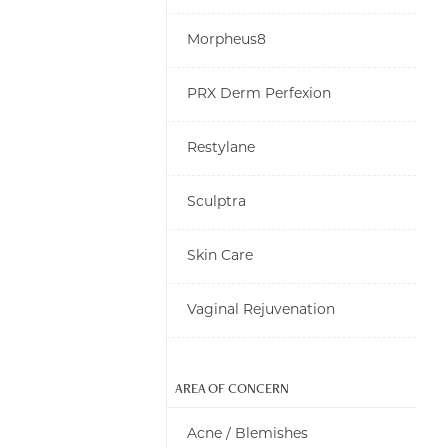
Morpheus8
PRX Derm Perfexion
Restylane
Sculptra
Skin Care
Vaginal Rejuvenation
AREA OF CONCERN
Acne / Blemishes