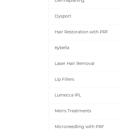
Dermaplaning
Dysport
Hair Restoration with PRF
Kybella
Laser Hair Removal
Lip Fillers
Lumecca IPL
Men's Treatments
Microneedling with PRF