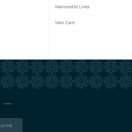
Marionette Lines
Skin Care