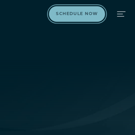
SCHEDULE NOW