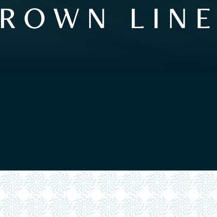
ROWN LIN