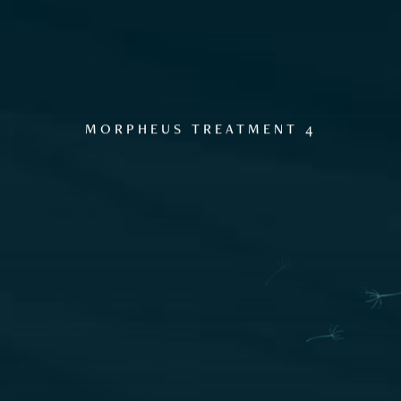
GALLERY
MORPHEUS TREATMENT 4