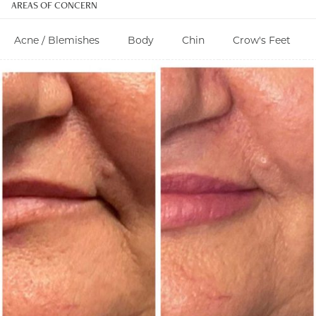
AREAS OF CONCERN
Acne / Blemishes
Body
Chin
Crow's Feet