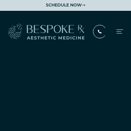
SCHEDULE NOW

