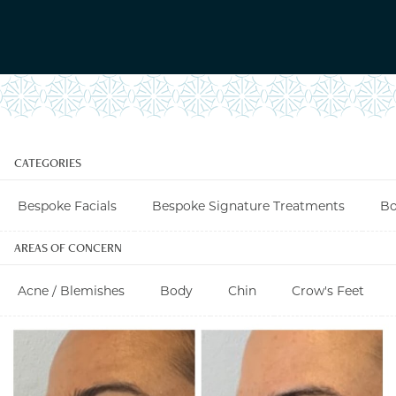
CATEGORIES
Bespoke Facials
Bespoke Signature Treatments
Bo
AREAS OF CONCERN
Acne / Blemishes
Body
Chin
Crow's Feet