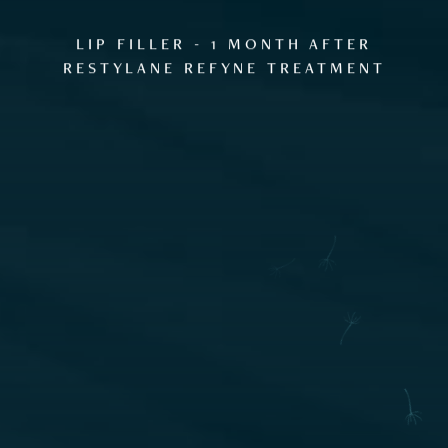
GALLERY
LIP FILLER - 1 MONTH AFTER
RESTYLANE REFYNE TREATMENT