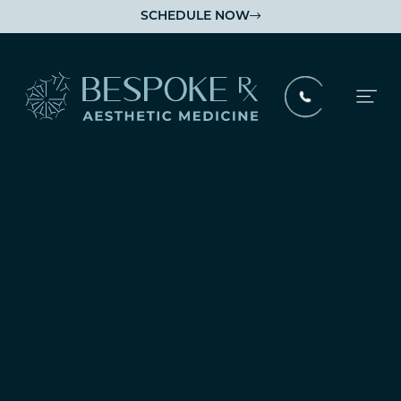
SCHEDULE NOW

