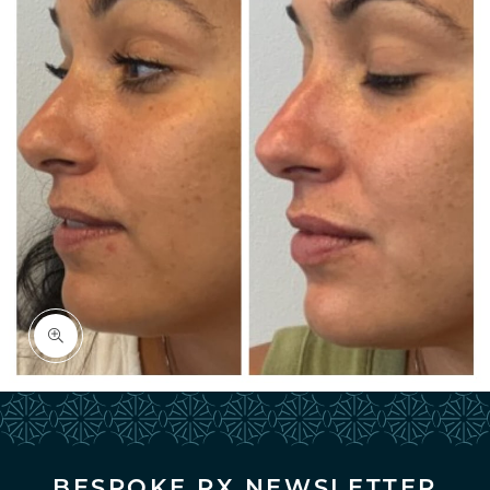


BESPOKE RX NEWSLETTER