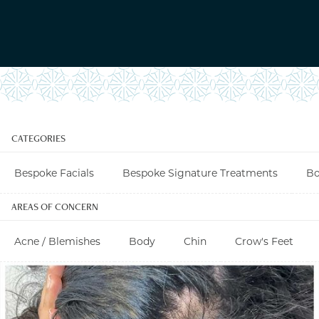
CATEGORIES
Bespoke Facials
Bespoke Signature Treatments
Bo
AREAS OF CONCERN
Acne / Blemishes
Body
Chin
Crow's Feet