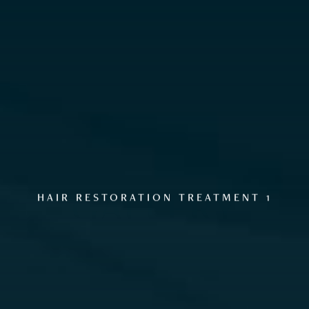
GALLERY
HAIR RESTORATION TREATMENT 1