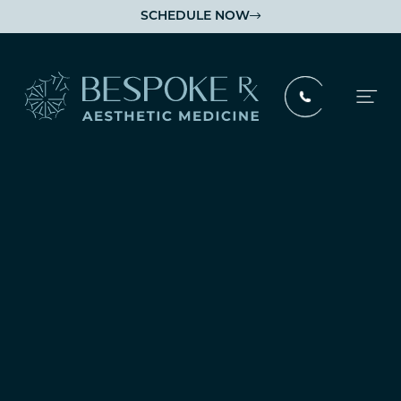
SCHEDULE NOW

