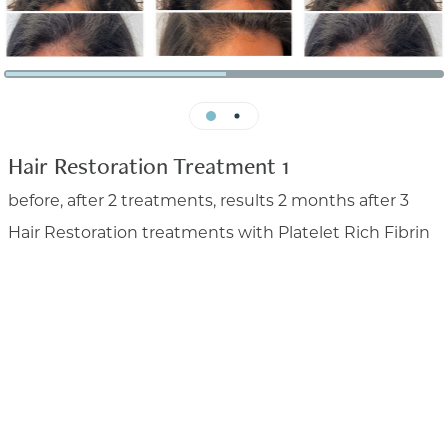


Hair Restoration Treatment 1
before, after 2 treatments, results 2 months after 3
Hair Restoration treatments with Platelet Rich Fibrin
before, after 2 treatments, results 2 months after
3 Hair Restoration treatments with Platelet Rich
Fibrin