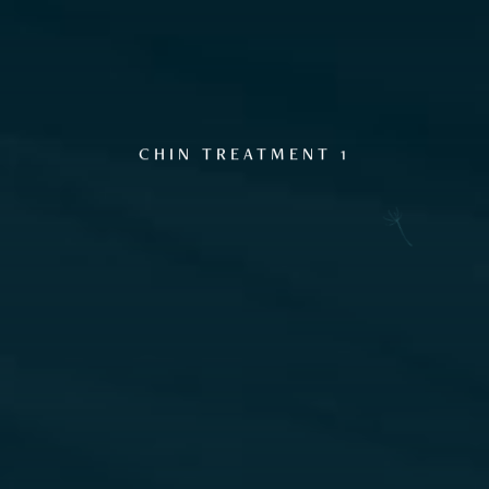
CHIN TREATMENT 1