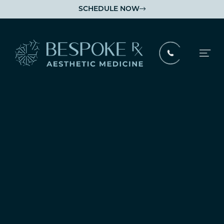
SCHEDULE NOW

