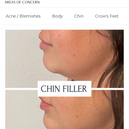
AREAS OF CONCERN
Acne / Blemishes
Body
Chin
Crow's Feet