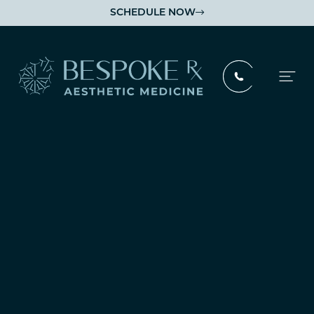
SCHEDULE NOW
