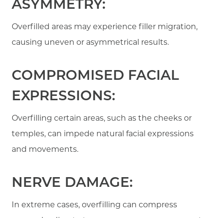
ASYMMETRY:
Overfilled areas may experience filler migration,
causing uneven or asymmetrical results.
COMPROMISED FACIAL
EXPRESSIONS:
Overfilling certain areas, such as the cheeks or
temples, can impede natural facial expressions
and movements.
NERVE DAMAGE:
In extreme cases, overfilling can compress