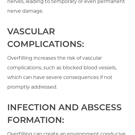
nerves, leading to temporary or even permanent
nerve damage.
VASCULAR
COMPLICATIONS:
Overfilling increases the risk of vascular
complications, such as blocked blood vessels,
which can have severe consequences if not
promptly addressed.
INFECTION AND ABSCESS
FORMATION:
Overfilling can create an environment conducive