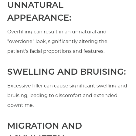
UNNATURAL
APPEARANCE:
Overfilling can result in an unnatural and
"overdone" look, significantly altering the
patient's facial proportions and features.
SWELLING AND BRUISING:
Excessive filler can cause significant swelling and
bruising, leading to discomfort and extended
downtime.
MIGRATION AND