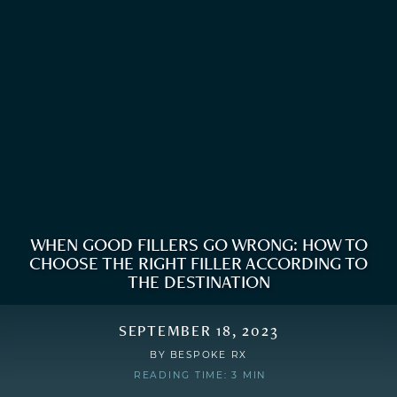
WHEN GOOD FILLERS GO WRONG: HOW TO
CHOOSE THE RIGHT FILLER ACCORDING TO
THE DESTINATION
SEPTEMBER 18, 2023
BY
BESPOKE RX
READING TIME: 3 MIN