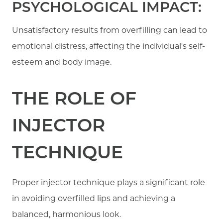
PSYCHOLOGICAL IMPACT:
Unsatisfactory results from overfilling can lead to
emotional distress, affecting the individual's self-
esteem and body image.
THE ROLE OF
INJECTOR
TECHNIQUE
Proper injector technique plays a significant role
in avoiding overfilled lips and achieving a
balanced, harmonious look.