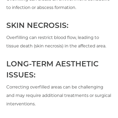
to infection or abscess formation.
SKIN NECROSIS:
Overfilling can restrict blood flow, leading to
tissue death (skin necrosis) in the affected area.
LONG-TERM AESTHETIC
ISSUES:
Correcting overfilled areas can be challenging
and may require additional treatments or surgical
interventions.