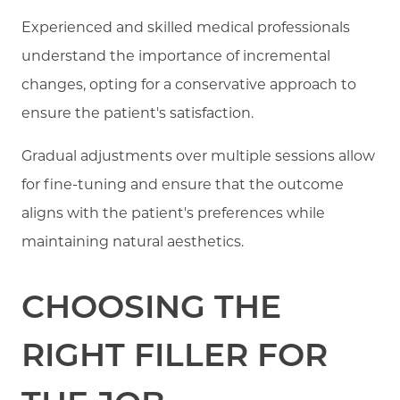
Experienced and skilled medical professionals
understand the importance of incremental
changes, opting for a conservative approach to
ensure the patient's satisfaction.
Gradual adjustments over multiple sessions allow
for fine-tuning and ensure that the outcome
aligns with the patient's preferences while
maintaining natural aesthetics.
CHOOSING THE
RIGHT FILLER FOR