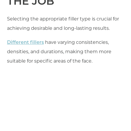
THE JOB
Selecting the appropriate filler type is crucial for
achieving desirable and long-lasting results.
Different fillers
have varying consistencies,
densities, and durations, making them more
suitable for specific areas of the face.
For lip augmentation, hyaluronic acid (HA) fillers
are commonly used due to their biocompatibility,
versatility, and ability to be reversed if necessary.
In some cases, patients may receive permanent
fillers, such as silicone or polymethyl
methacrylate (PMMA). These types of fillers,