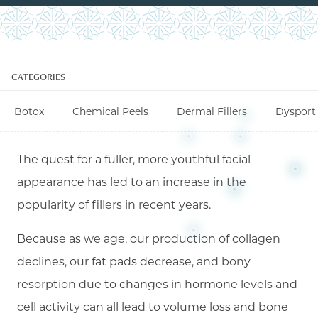
CATEGORIES
Botox
Chemical Peels
Dermal Fillers
Dysport
The quest for a fuller, more youthful facial
appearance has led to an increase in the
popularity of fillers in recent years.
Because as we age, our production of collagen
declines, our fat pads decrease, and bony
resorption due to changes in hormone levels and
cell activity can all lead to volume loss and bone