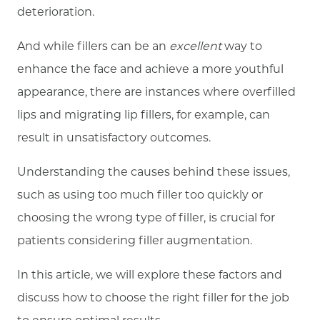
deterioration.
And while fillers can be an
excellent
way to
enhance the face and achieve a more youthful
appearance, there are instances where overfilled
lips and migrating lip fillers, for example, can
result in unsatisfactory outcomes.
Understanding the causes behind these issues,
such as using too much filler too quickly or
choosing the wrong type of filler, is crucial for
patients considering filler augmentation.
In this article, we will explore these factors and
discuss how to choose the right filler for the job