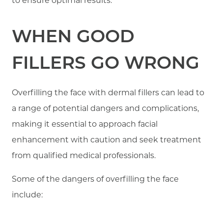
to ensure optimal results.
WHEN GOOD
FILLERS GO WRONG
Overfilling the face with dermal fillers can lead to
a range of potential dangers and complications,
making it essential to approach facial
enhancement with caution and seek treatment
from qualified medical professionals.
Some of the dangers of overfilling the face
include: