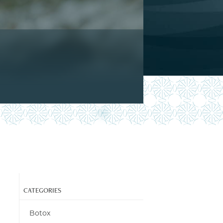
CATEGORIES
Botox