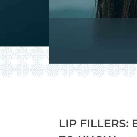
LIP FILLERS