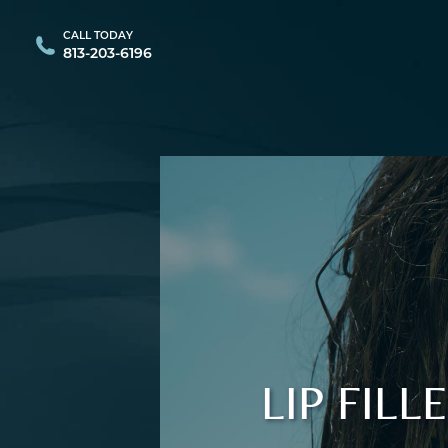
CALL TODAY
813-203-6196
LIP FIL