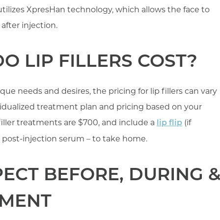
er utilizes XpresHan technology, which allows the face to
after injection.
 LIP FILLERS COST?
e needs and desires, the pricing for lip fillers can vary
ividualized treatment plan and pricing based on your
p filler treatments are $700, and include a
(if
lip flip
 post-injection serum – to take home.
ECT BEFORE, DURING 
TMENT