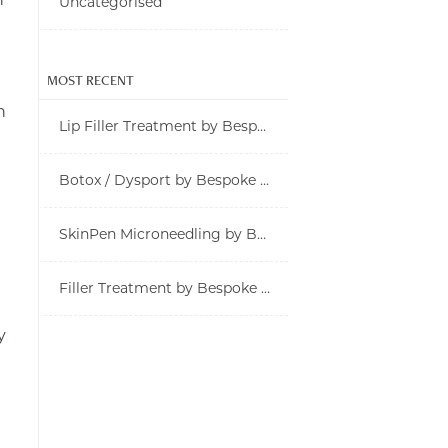
Uncategorised
MOST RECENT
n
Lip Filler Treatment by Bespoke Rx in Tampa
Botox / Dysport by Bespoke Rx in Tampa
SkinPen Microneedling by Bespoke Rx in Tampa
Filler Treatment by Bespoke Rx in Tampa
y