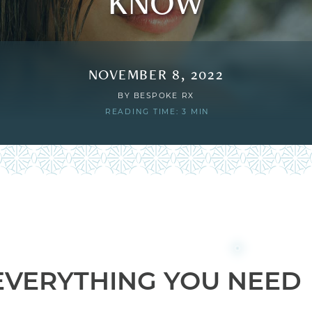
KNOW
NOVEMBER 8, 2022
BY
BESPOKE RX
READING TIME: 3 MIN
: EVERYTHING YOU NEED