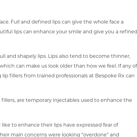
 face. Full and defined lips can give the whole face a
utiful lips can enhance your smile and give you a refine
ll and shapely lips. Lips also tend to become thinner,
 which can make us look older than how we feel. If any of
g lip fillers from trained professionals at Bespoke Rx can
 fillers, are temporary injectables used to enhance the
like to enhance their lips have expressed fear of
heir main concerns were looking “overdone” and