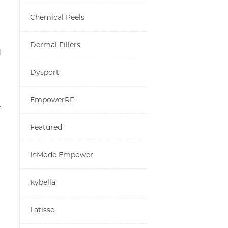
Chemical Peels
Dermal Fillers
d
Dysport
EmpowerRF
Featured
InMode Empower
Kybella
Latisse