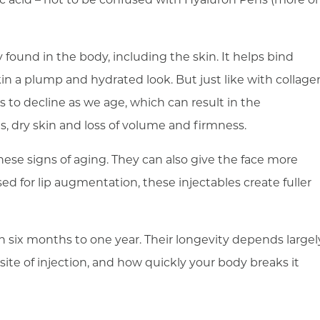
ly found in the body, including the skin. It helps bind
kin a plump and hydrated look. But just like with collage
 to decline as we age, which can result in the
es, dry skin and loss of volume and firmness.
these signs of aging. They can also give the face more
d for lip augmentation, these injectables create fuller
n six months to one year. Their longevity depends largel
ite of injection, and how quickly your body breaks it