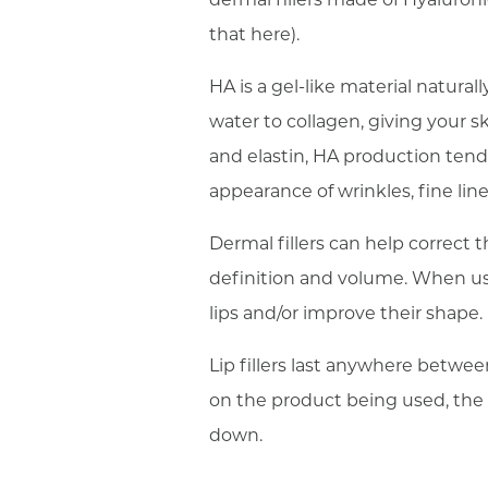
that here).
HA is a gel-like material natural
water to collagen, giving your s
and elastin, HA production tends
appearance of wrinkles, fine lin
Dermal fillers can help correct 
definition and volume. When use
lips and/or improve their shape.
Lip fillers last anywhere betwee
on the product being used, the s
down.