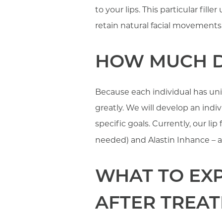
to your lips. This particular fill
retain natural facial movements 
HOW MUCH DO
Because each individual has uniqu
greatly. We will develop an ind
specific goals. Currently, our li
needed) and Alastin Inhance – a
WHAT TO EXP
AFTER TREA