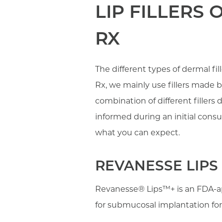
LIP FILLERS
RX
The different types of dermal fi
Rx, we mainly use fillers made 
combination of different filler
informed during an initial consu
what you can expect.
REVANESSE LIPS
Revanesse® Lips™+ is an FDA-ap
for submucosal implantation for 