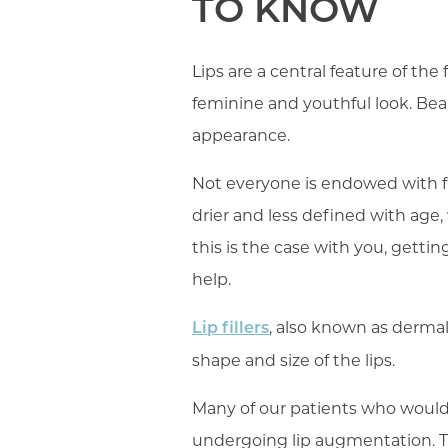
TO KNOW
Lips are a central feature of the
feminine and youthful look. Bea
appearance.
Not everyone is endowed with fu
drier and less defined with age,
this is the case with you, gettin
help.
, also known as dermal
Lip fillers
shape and size of the lips.
Many of our patients who would 
undergoing lip augmentation. T