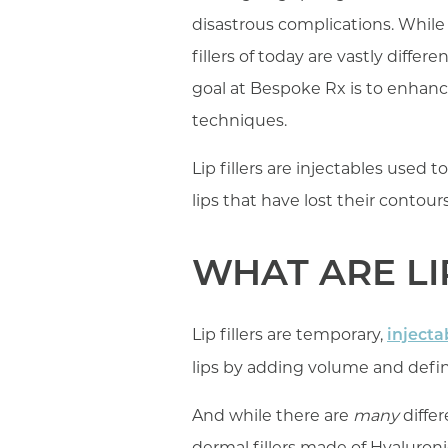
disastrous complications. While 
fillers of today are vastly differ
goal at Bespoke Rx is to enhanc
techniques.
Lip fillers are injectables used 
lips that have lost their contou
WHAT ARE LI
Lip fillers are temporary,
injecta
lips by adding volume and defini
And while there are
many
differ
dermal fillers made of Hyaluron