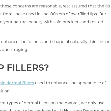
these concerns are reasonable, rest assured that the lip
ent from those used in the ’00s era of overfilled lips. Our
e your natural beauty with safe products and tested
to enhance the fullness and shape of naturally thin lips or
rs due to aging.
P FILLERS?
used to enhance the appearance of
ble dermal fillers
tion..
ent types of dermal fillers on the market, we only use
ic acid – not to be confused with Hyaluron Pens (more o