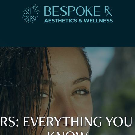
LERS: EVERYTHING YOU