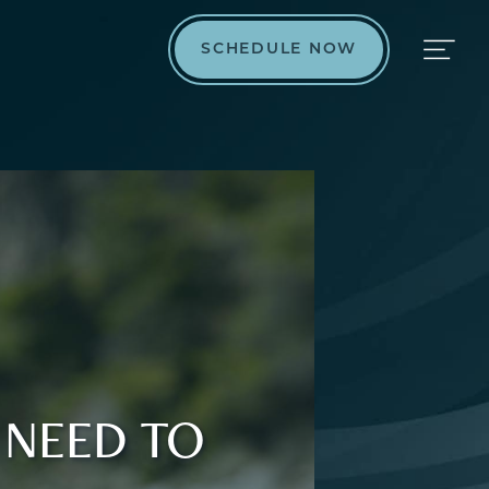
SCHEDULE NOW
 NEED TO