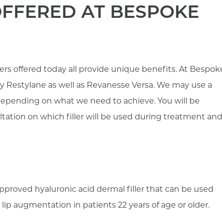
 OFFERED AT BESPOKE
llers offered today all provide unique benefits. At Bespok
by Restylane as well as Revanesse Versa. We may use a
s depending on what we need to achieve. You will be
ltation on which filler will be used during treatment an
proved hyaluronic acid dermal filler that can be used
lip augmentation in patients 22 years of age or older.