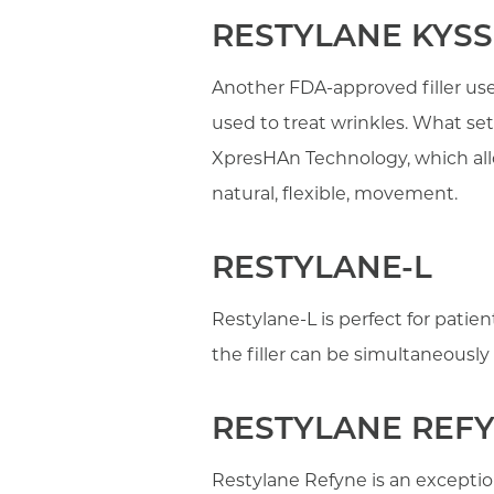
RESTYLANE KYSS
Another FDA-approved filler use
used to treat wrinkles. What sets
XpresHAn Technology, which allow
natural, flexible, movement.
RESTYLANE-L
Restylane-L is perfect for patien
the filler can be simultaneously 
RESTYLANE REF
Restylane Refyne is an exceptio