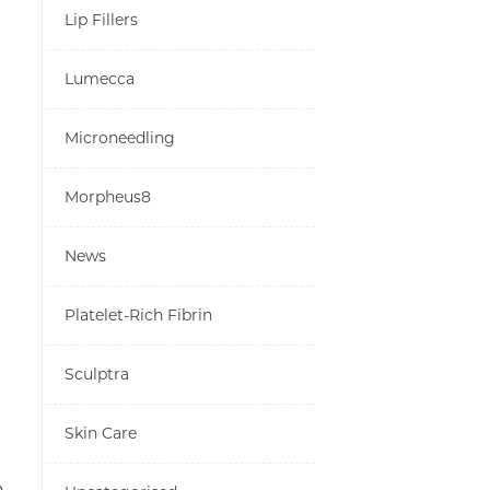
Lip Fillers
Lumecca
Microneedling
Morpheus8
News
Platelet-Rich Fibrin
Sculptra
Skin Care
n