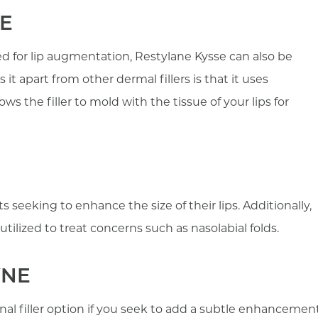
E
d for lip augmentation, Restylane Kysse can also be
 it apart from other dermal fillers is that it uses
s the filler to mold with the tissue of your lips for
ts seeking to enhance the size of their lips. Additionally,
utilized to treat concerns such as nasolabial folds.
YNE
nal filler option if you seek to add a subtle enhancemen